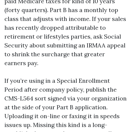
paid Medicare taxes for kind of 10 years
(forty quarters). Part B has a monthly top
class that adjusts with income. If your sales
has recently dropped attributable to
retirement or lifestyles parties, ask Social
Security about submitting an IRMAA appeal
to shrink the surcharge that greater
earners pay.
If you’re using in a Special Enrollment
Period after company policy, publish the
CMS-L564 sort signed via your organization
at the side of your Part B application.
Uploading it on-line or faxing it in speeds
issues up. Missing this kind is a long-