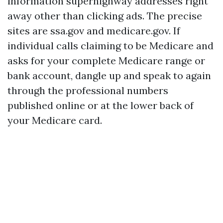
information superhighway addresses right
away other than clicking ads. The precise
sites are ssa.gov and medicare.gov. If
individual calls claiming to be Medicare and
asks for your complete Medicare range or
bank account, dangle up and speak to again
through the professional numbers
published online or at the lower back of
your Medicare card.