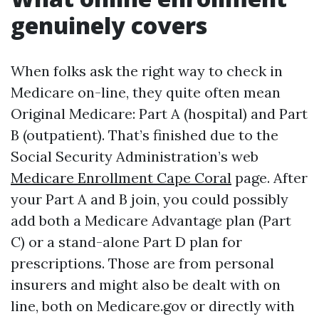
genuinely covers
When folks ask the right way to check in
Medicare on-line, they quite often mean
Original Medicare: Part A (hospital) and Part
B (outpatient). That’s finished due to the
Social Security Administration’s web
Medicare Enrollment Cape Coral
page. After
your Part A and B join, you could possibly
add both a Medicare Advantage plan (Part
C) or a stand-alone Part D plan for
prescriptions. Those are from personal
insurers and might also be dealt with on
line, both on Medicare.gov or directly with