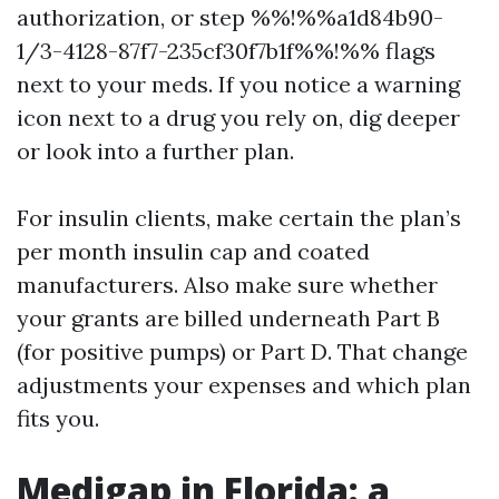
authorization, or step %%!%%a1d84b90-
1/3-4128-87f7-235cf30f7b1f%%!%% flags
next to your meds. If you notice a warning
icon next to a drug you rely on, dig deeper
or look into a further plan.
For insulin clients, make certain the plan’s
per month insulin cap and coated
manufacturers. Also make sure whether
your grants are billed underneath Part B
(for positive pumps) or Part D. That change
adjustments your expenses and which plan
fits you.
Medigap in Florida: a