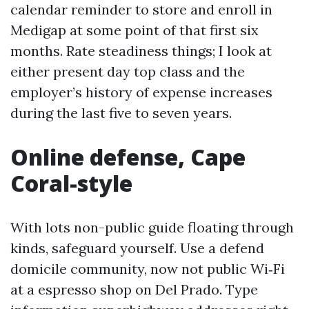
calendar reminder to store and enroll in
Medigap at some point of that first six
months. Rate steadiness things; I look at
either present day top class and the
employer’s history of expense increases
during the last five to seven years.
Online defense, Cape
Coral-style
With lots non-public guide floating through
kinds, safeguard yourself. Use a defend
domicile community, now not public Wi‑Fi
at a espresso shop on Del Prado. Type