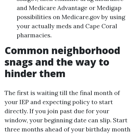
and Medicare Advantage or Medigap
possibilities on Medicare.gov by using
your actually meds and Cape Coral
pharmacies.
Common neighborhood
snags and the way to
hinder them
The first is waiting till the final month of
your IEP and expecting policy to start
directly. If you join past due for your
window, your beginning date can slip. Start
three months ahead of your birthday month