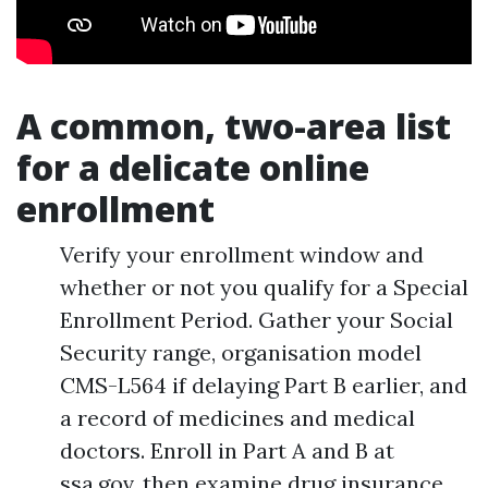
A common, two-area list
for a delicate online
enrollment
Verify your enrollment window and
whether or not you qualify for a Special
Enrollment Period. Gather your Social
Security range, organisation model
CMS-L564 if delaying Part B earlier, and
a record of medicines and medical
doctors. Enroll in Part A and B at
ssa.gov, then examine drug insurance