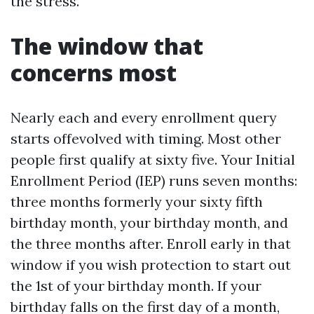
the stress.
The window that
concerns most
Nearly each and every enrollment query
starts offevolved with timing. Most other
people first qualify at sixty five. Your Initial
Enrollment Period (IEP) runs seven months:
three months formerly your sixty fifth
birthday month, your birthday month, and
the three months after. Enroll early in that
window if you wish protection to start out
the 1st of your birthday month. If your
birthday falls on the first day of a month,