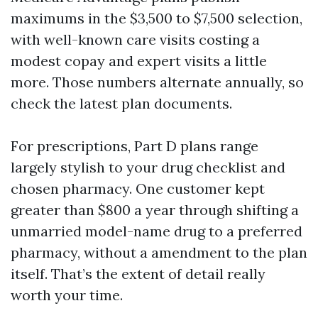
maximums in the $3,500 to $7,500 selection,
with well-known care visits costing a
modest copay and expert visits a little
more. Those numbers alternate annually, so
check the latest plan documents.
For prescriptions, Part D plans range
largely stylish to your drug checklist and
chosen pharmacy. One customer kept
greater than $800 a year through shifting a
unmarried model-name drug to a preferred
pharmacy, without a amendment to the plan
itself. That’s the extent of detail really
worth your time.