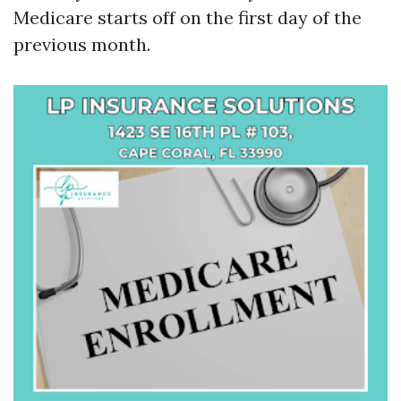
Medicare starts off on the first day of the
previous month.