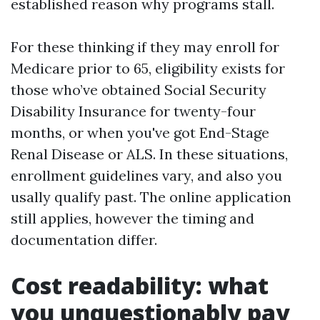
established reason why programs stall.
For these thinking if they may enroll for
Medicare prior to 65, eligibility exists for
those who’ve obtained Social Security
Disability Insurance for twenty-four
months, or when you've got End-Stage
Renal Disease or ALS. In these situations,
enrollment guidelines vary, and also you
usally qualify past. The online application
still applies, however the timing and
documentation differ.
Cost readability: what
you unquestionably pay