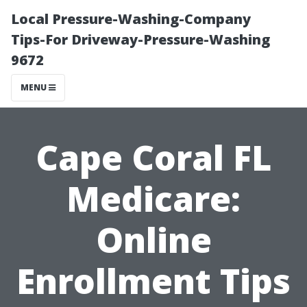
Local Pressure-Washing-Company
Tips-For Driveway-Pressure-Washing
9672
MENU
Cape Coral FL
Medicare:
Online
Enrollment Tips