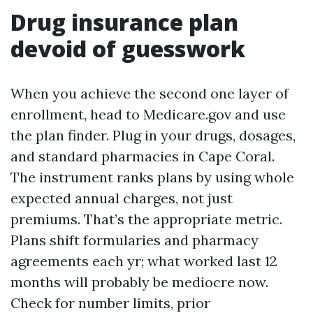
Drug insurance plan
devoid of guesswork
When you achieve the second one layer of
enrollment, head to Medicare.gov and use
the plan finder. Plug in your drugs, dosages,
and standard pharmacies in Cape Coral.
The instrument ranks plans by using whole
expected annual charges, not just
premiums. That’s the appropriate metric.
Plans shift formularies and pharmacy
agreements each yr; what worked last 12
months will probably be mediocre now.
Check for number limits, prior