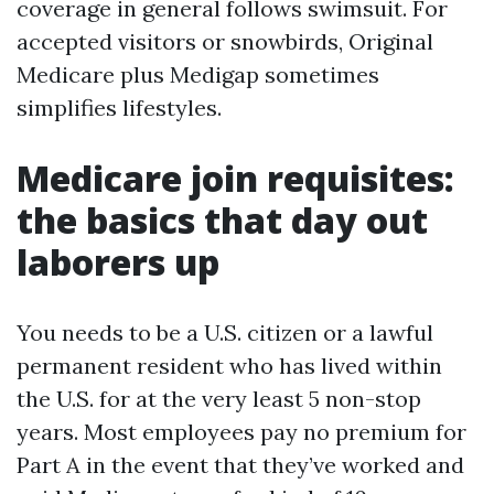
coverage in general follows swimsuit. For
accepted visitors or snowbirds, Original
Medicare plus Medigap sometimes
simplifies lifestyles.
Medicare join requisites:
the basics that day out
laborers up
You needs to be a U.S. citizen or a lawful
permanent resident who has lived within
the U.S. for at the very least 5 non-stop
years. Most employees pay no premium for
Part A in the event that they’ve worked and