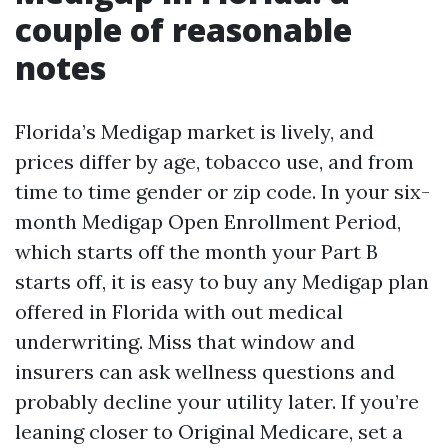
couple of reasonable
notes
Florida’s Medigap market is lively, and
prices differ by age, tobacco use, and from
time to time gender or zip code. In your six-
month Medigap Open Enrollment Period,
which starts off the month your Part B
starts off, it is easy to buy any Medigap plan
offered in Florida with out medical
underwriting. Miss that window and
insurers can ask wellness questions and
probably decline your utility later. If you’re
leaning closer to Original Medicare, set a