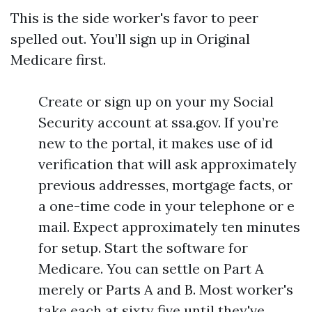
This is the side worker's favor to peer
spelled out. You’ll sign up in Original
Medicare first.
Create or sign up on your my Social
Security account at ssa.gov. If you’re
new to the portal, it makes use of id
verification that will ask approximately
previous addresses, mortgage facts, or
a one-time code in your telephone or e
mail. Expect approximately ten minutes
for setup. Start the software for
Medicare. You can settle on Part A
merely or Parts A and B. Most worker's
take each at sixty five until they've