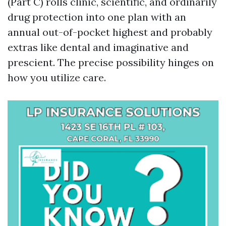
(Part C) rolls clinic, scientific, and ordinarily
drug protection into one plan with an
annual out-of-pocket highest and probably
extras like dental and imaginative and
prescient. The precise possibility hinges on
how you utilize care.