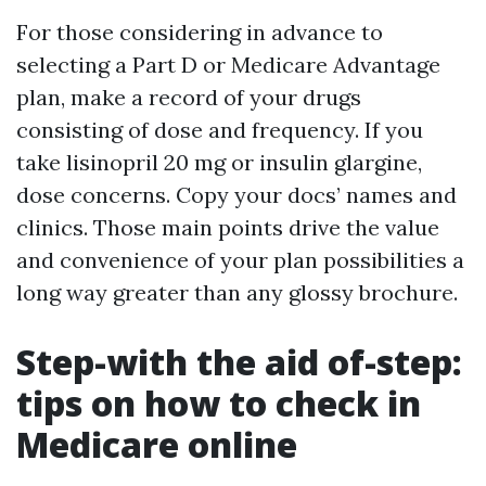
For those considering in advance to
selecting a Part D or Medicare Advantage
plan, make a record of your drugs
consisting of dose and frequency. If you
take lisinopril 20 mg or insulin glargine,
dose concerns. Copy your docs’ names and
clinics. Those main points drive the value
and convenience of your plan possibilities a
long way greater than any glossy brochure.
Step-with the aid of-step:
tips on how to check in
Medicare online