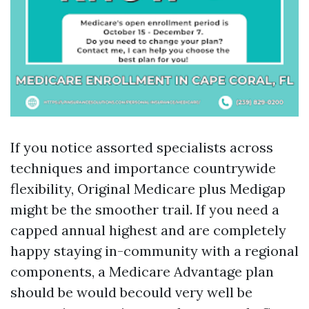
If you notice assorted specialists across
techniques and importance countrywide
flexibility, Original Medicare plus Medigap
might be the smoother trail. If you need a
capped annual highest and are completely
happy staying in-community with a regional
components, a Medicare Advantage plan
should be would becould very well be