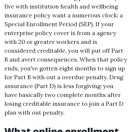
five with institution health and wellbeing
insurance policy want a numerous clock: a
Special Enrollment Period (SEP). If your
enterprise policy cover is from a agency
with 20 or greater workers and is
considered creditable, you will put off Part
B and avert consequences. When that policy
ends, you've gotten eight months to sign up
for Part B with out a overdue penalty. Drug
assurance (Part D) is less forgiving: you
have basically two complete months after
losing creditable insurance to join a Part D
plan with out penalty.
What online enrollment