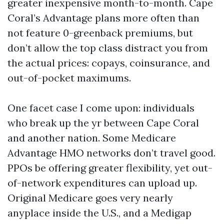
greater inexpensive month-to-month. Cape
Coral’s Advantage plans more often than
not feature 0-greenback premiums, but
don’t allow the top class distract you from
the actual prices: copays, coinsurance, and
out-of-pocket maximums.
One facet case I come upon: individuals
who break up the yr between Cape Coral
and another nation. Some Medicare
Advantage HMO networks don’t travel good.
PPOs be offering greater flexibility, yet out-
of-network expenditures can upload up.
Original Medicare goes very nearly
anyplace inside the U.S., and a Medigap