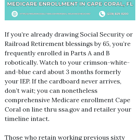
If you’re already drawing Social Security or
Railroad Retirement blessings by 65, you’re
frequently enrolled in Parts A and B
robotically. Watch to your crimson-white-
and-blue card about 3 months formerly
your IEP. If the cardboard never arrives,
don’t wait; you can nonetheless
comprehensive Medicare enrollment Cape
Coral on line thru ssa.gov and retailer your
timeline intact.
Those who retain working previous sixty