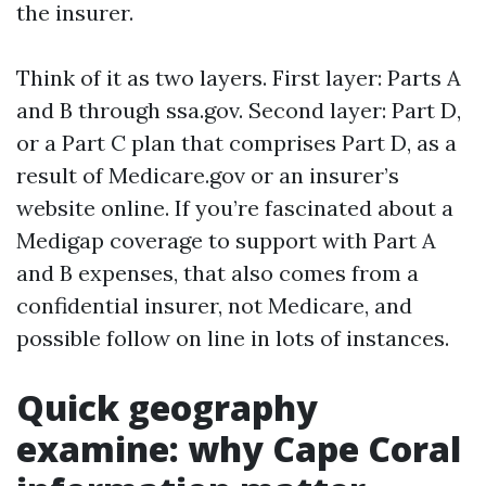
the insurer.
Think of it as two layers. First layer: Parts A
and B through ssa.gov. Second layer: Part D,
or a Part C plan that comprises Part D, as a
result of Medicare.gov or an insurer’s
website online. If you’re fascinated about a
Medigap coverage to support with Part A
and B expenses, that also comes from a
confidential insurer, not Medicare, and
possible follow on line in lots of instances.
Quick geography
examine: why Cape Coral