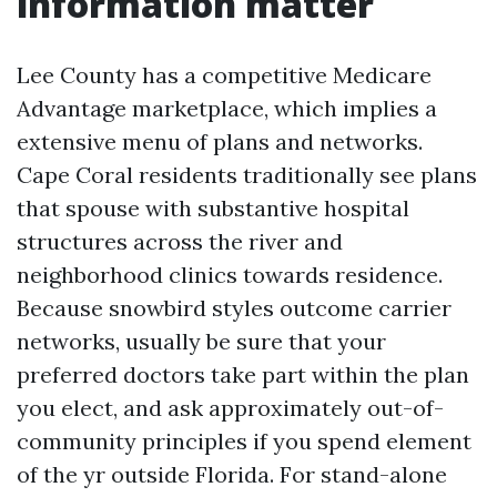
information matter
Lee County has a competitive Medicare
Advantage marketplace, which implies a
extensive menu of plans and networks.
Cape Coral residents traditionally see plans
that spouse with substantive hospital
structures across the river and
neighborhood clinics towards residence.
Because snowbird styles outcome carrier
networks, usually be sure that your
preferred doctors take part within the plan
you elect, and ask approximately out-of-
community principles if you spend element
of the yr outside Florida. For stand-alone