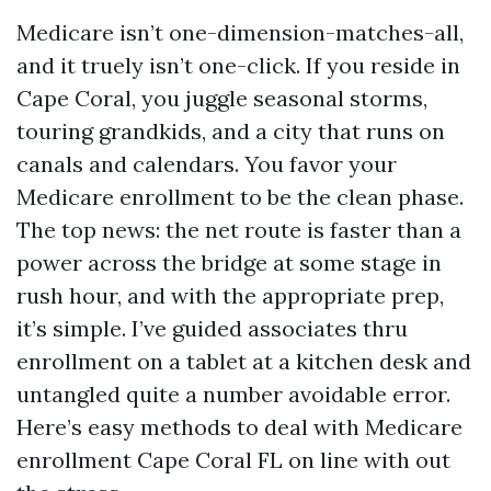
Medicare isn’t one-dimension-matches-all,
and it truely isn’t one-click. If you reside in
Cape Coral, you juggle seasonal storms,
touring grandkids, and a city that runs on
canals and calendars. You favor your
Medicare enrollment to be the clean phase.
The top news: the net route is faster than a
power across the bridge at some stage in
rush hour, and with the appropriate prep,
it’s simple. I’ve guided associates thru
enrollment on a tablet at a kitchen desk and
untangled quite a number avoidable error.
Here’s easy methods to deal with Medicare
enrollment Cape Coral FL on line with out