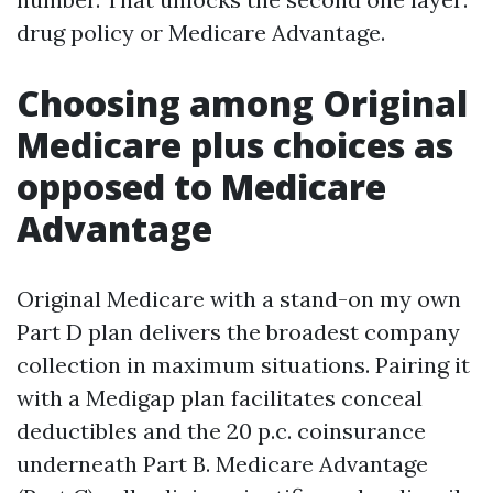
drug policy or Medicare Advantage.
Choosing among Original
Medicare plus choices as
opposed to Medicare
Advantage
Original Medicare with a stand-on my own
Part D plan delivers the broadest company
collection in maximum situations. Pairing it
with a Medigap plan facilitates conceal
deductibles and the 20 p.c. coinsurance
underneath Part B. Medicare Advantage