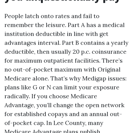
People latch onto rates and fail to
remember the leisure. Part A has a medical
institution deductible in line with get
advantages interval. Part B contains a yearly
deductible, then usually 20 p.c. coinsurance
for maximum outpatient facilities. There’s
no out-of-pocket maximum with Original
Medicare alone. That’s why Medigap issues:
plans like G or N can limit your exposure
radically. If you choose Medicare
Advantage, you’ll change the open network
for established copays and an annual out-
of-pocket cap. In Lee County, many
Medicare Advantage plans publish