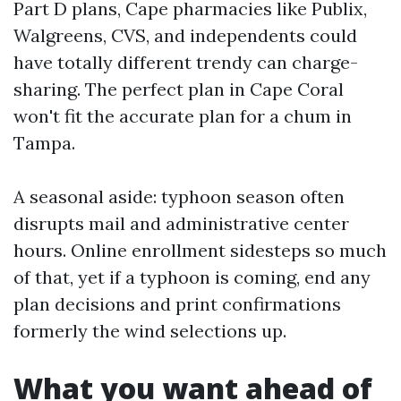
Part D plans, Cape pharmacies like Publix,
Walgreens, CVS, and independents could
have totally different trendy can charge-
sharing. The perfect plan in Cape Coral
won't fit the accurate plan for a chum in
Tampa.
A seasonal aside: typhoon season often
disrupts mail and administrative center
hours. Online enrollment sidesteps so much
of that, yet if a typhoon is coming, end any
plan decisions and print confirmations
formerly the wind selections up.
What you want ahead of