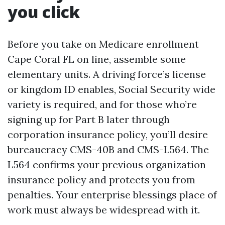
you click
Before you take on Medicare enrollment
Cape Coral FL on line, assemble some
elementary units. A driving force’s license
or kingdom ID enables, Social Security wide
variety is required, and for those who’re
signing up for Part B later through
corporation insurance policy, you’ll desire
bureaucracy CMS-40B and CMS-L564. The
L564 confirms your previous organization
insurance policy and protects you from
penalties. Your enterprise blessings place of
work must always be widespread with it.