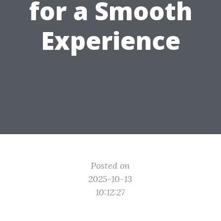
for a Smooth
Experience
Posted on
2025-10-13
10:12:27