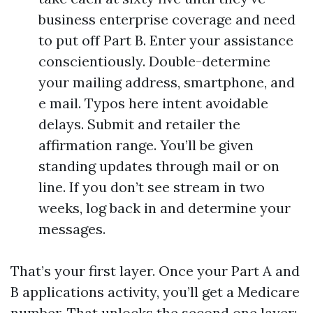
business enterprise coverage and need
to put off Part B. Enter your assistance
conscientiously. Double-determine
your mailing address, smartphone, and
e mail. Typos here intent avoidable
delays. Submit and retailer the
affirmation range. You’ll be given
standing updates through mail or on
line. If you don’t see stream in two
weeks, log back in and determine your
messages.
That’s your first layer. Once your Part A and
B applications activity, you’ll get a Medicare
number. That unlocks the second one layer: